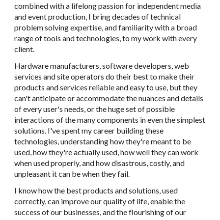
combined with a lifelong passion for independent media
and event production, I bring decades of technical
problem solving expertise, and familiarity with a broad
range of tools and technologies, to my work with every
client.
Hardware manufacturers, software developers, web
services and site operators do their best to make their
products and services reliable and easy to use, but they
can't anticipate or accommodate the nuances and details
of every user's needs, or the huge set of possible
interactions of the many components in even the simplest
solutions. I've spent my career building these
technologies, understanding how they're meant to be
used, how they're actually used, how well they can work
when used properly, and how disastrous, costly, and
unpleasant it can be when they fail.
I know how the best products and solutions, used
correctly, can improve our quality of life, enable the
success of our businesses, and the flourishing of our