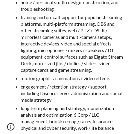
home / personal studio design, construction, and
troubleshooting
training and on-call support for popular streaming
platforms, multi-platform streaming, OBS and
other streaming suites, web / PTZ / DSLR /
mirrorless cameras and multi-camera setups,
interactive devices, video and special effects
lighting, microphones / mixers / speakers / DJ
equipment, control surfaces such as Elgato Stream
Deck, motorized jibs / dollies / sliders, video
capture cards and game streaming.
motion graphics / animations / video effects
engagement / retention strategy / support,
including Discord server administration and social
media strategy
long term planning and strategy, monetization
analysis and optimization, S Corp / LLC
management, bookkeeping / taxes, insurance,
physical and cyber security
, work/life balance