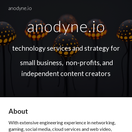
anodyne.io
Skip to main content
Skip to navigation
anodyne.io
technology services and strategy for
small business, non-profits, and
independent content creators
About
With extensive engineering experience in networking,
gaming, social media, cloud services and web video,