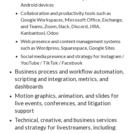
Android devices
Collaboration and productivity tools such as
Google Workspaces, Microsoft Office, Exchange,
and Teams, Zoom, Slack, Discord, JIRA,
Kanbantool, Odoo
Web presence and content management systems
such as Wordpress, Squarespace, Google Sites
Social media presence and strategy for Instagram /
YouTube / TikTok / Facebook
Business process and workflow automation,
scripting and integration, metrics, and
dashboards
Motion graphics, animation, and slides for
live events, conferences, and litigation
support
Technical, creative, and business
services
and strategy for livestreamers, including: