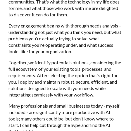
communities. That's what the technology in my life does
for me, and what those who work with me are delighted
to discover it can do for them.
Every engagement begins with thorough needs analysis –
understanding not just what you think you need, but what
problems you're actually trying to solve, what
constraints you're operating under, and what success
looks like for your organization.
Together, we identify potential solutions, considering the
full ecosystem of your existing tools, processes, and
requirements. After selecting the option that's right for
you, I deploy and maintain robust, secure, efficient, and
solutions
designed to scale with your needs while
integrating seamlessly with your workflow.
Many professionals and small businesses today - myself
included - are significantly more productive with AI
tools; many others could be, but don't know where to
start. I can help cut through the hype and find the AI