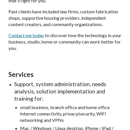
that's right for you.
Past clients have included law firms, custom fabrication
shops, supportive housing providers, independent
content creators, and community organizations.
Contact me today
to discover how the technology in your
business, studio, home or community can work better for
you.
Services
Support, system administration, needs
analysis, solution implementation and
training for:
small business, branch office and home office
Internet connectivity, privacy/security, WiFi
networking and VPNs
Mac / Windows / Linux desktop, iPhone / iPad /